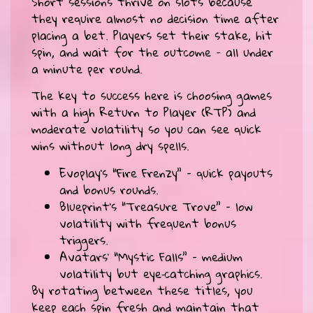
Short sessions thrive on slots because
they require almost no decision time after
placing a bet. Players set their stake, hit
spin, and wait for the outcome – all under
a minute per round.
The key to success here is choosing games
with a high Return to Player (RTP) and
moderate volatility so you can see quick
wins without long dry spells.
Evoplay’s “Fire Frenzy” – quick payouts
and bonus rounds.
Blueprint’s “Treasure Trove” – low
volatility with frequent bonus
triggers.
Avatars’ “Mystic Falls” – medium
volatility but eye‑catching graphics.
By rotating between these titles, you
keep each spin fresh and maintain that