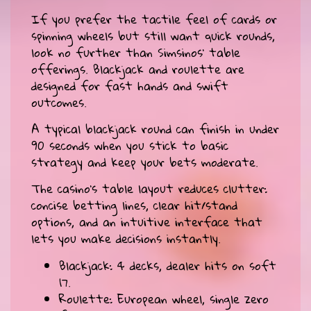
If you prefer the tactile feel of cards or
spinning wheels but still want quick rounds,
look no further than Simsinos’ table
offerings. Blackjack and roulette are
designed for fast hands and swift
outcomes.
A typical blackjack round can finish in under
90 seconds when you stick to basic
strategy and keep your bets moderate.
The casino’s table layout reduces clutter:
concise betting lines, clear hit/stand
options, and an intuitive interface that
lets you make decisions instantly.
Blackjack: 4 decks, dealer hits on soft
17.
Roulette: European wheel, single zero