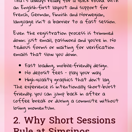
that’s always ready for a quick round. With
an English‑first layout and support for
French, German, Finnish and Norwegian,
language isn’t a barrier to a fast session.
Even the registration process is trimmed
down: just email, password and you’re in. No
tedious forms or waiting for verification
emails that slow you down.
Fast loading, mobile‑friendly design.
No deposit fees – play your way.
High‑quality graphics that don’t lag.
The experience is intentionally short‑burst
friendly: you can jump back in after a
coffee break or during a commute without
losing momentum.
2. Why Short Sessions