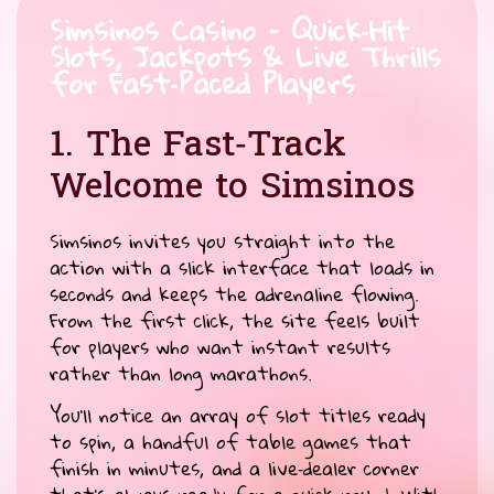
Simsinos Casino – Quick‑Hit
Slots, Jackpots & Live Thrills
for Fast‑Paced Players
1. The Fast‑Track
Welcome to Simsinos
Simsinos invites you straight into the
action with a slick interface that loads in
seconds and keeps the adrenaline flowing.
From the first click, the site feels built
for players who want instant results
rather than long marathons.
You’ll notice an array of slot titles ready
to spin, a handful of table games that
finish in minutes, and a live‑dealer corner