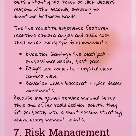
bets instantly via touch or click; dealers
respond within seconds, ensuring no
downtime between hands.
The live roulette experience features
real‑time camera angles and audio cues
that make every spin feel immediate.
Evolution Gaming’s live blackjack –
professional dealer, fast pace.
Ezugi’s live roulette – crystal clear
camera view.
Bavarian Live’s baccarat – quick dealer
movements.
Because live games require minimal setup
time and offer rapid decision points, they
fit perfectly into a short‑session strategy
where every moment counts.
7. Risk Management