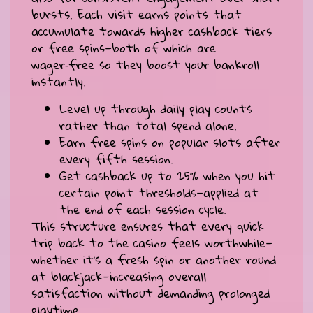
bursts. Each visit earns points that
accumulate towards higher cashback tiers
or free spins—both of which are
wager‑free so they boost your bankroll
instantly.
Level up through daily play counts
rather than total spend alone.
Earn free spins on popular slots after
every fifth session.
Get cashback up to 25% when you hit
certain point thresholds—applied at
the end of each session cycle.
This structure ensures that every quick
trip back to the casino feels worthwhile—
whether it’s a fresh spin or another round
at blackjack—increasing overall
satisfaction without demanding prolonged
playtime.