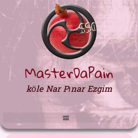
MasterDaPain
köle Nar Pınar Ezgim