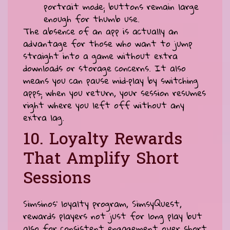
portrait mode; buttons remain large
enough for thumb use.
The absence of an app is actually an
advantage for those who want to jump
straight into a game without extra
downloads or storage concerns. It also
means you can pause mid‑play by switching
apps; when you return, your session resumes
right where you left off without any
extra lag.
10. Loyalty Rewards
That Amplify Short
Sessions
Simsinos’ loyalty program, SimsyQuest,
rewards players not just for long play but
also for consistent engagement over short