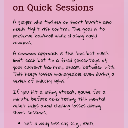
on Quick Sessions
A player who thrives on short bursts also
needs tight risk control. The goal is to
preserve bankroll while chasing rapid
rewards.
A common approach is the “one‑bet rule”:
limit each bet to a fixed percentage of
your current bankroll, usually between 1–3%.
This keeps losses manageable even during a
series of unlucky spins.
If you hit a losing streak, pause for a
minute before re‑entering; this mental
reset helps avoid chasing losses during
short sessions.
Set a daily loss cap (e.g., €50).