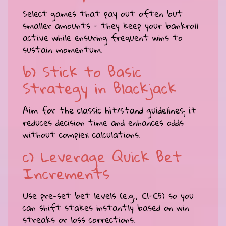
Select games that pay out often but
smaller amounts – they keep your bankroll
active while ensuring frequent wins to
sustain momentum.
b) Stick to Basic
Strategy in Blackjack
Aim for the classic hit/stand guidelines; it
reduces decision time and enhances odds
without complex calculations.
c) Leverage Quick Bet
Increments
Use pre-set bet levels (e.g., €1–€5) so you
can shift stakes instantly based on win
streaks or loss corrections.