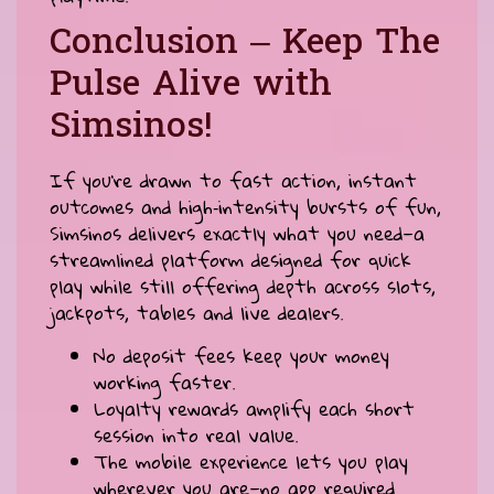
Conclusion – Keep The
Pulse Alive with
Simsinos!
If you’re drawn to fast action, instant
outcomes and high‑intensity bursts of fun,
Simsinos delivers exactly what you need—a
streamlined platform designed for quick
play while still offering depth across slots,
jackpots, tables and live dealers.
No deposit fees keep your money
working faster.
Loyalty rewards amplify each short
session into real value.
The mobile experience lets you play
wherever you are—no app required.