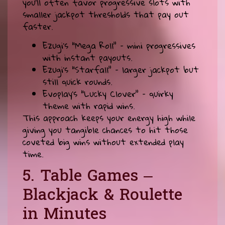
you’ll often favor progressive slots with
smaller jackpot thresholds that pay out
faster.
Ezugi’s “Mega Roll” – mini progressives
with instant payouts.
Ezugi’s “Starfall” – larger jackpot but
still quick rounds.
Evoplay’s “Lucky Clover” – quirky
theme with rapid wins.
This approach keeps your energy high while
giving you tangible chances to hit those
coveted big wins without extended play
time.
5. Table Games –
Blackjack & Roulette
in Minutes