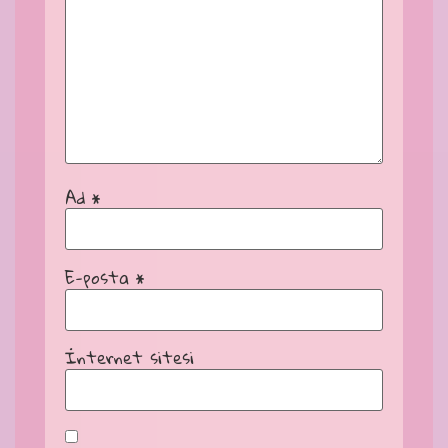
Ad
*
E-posta
*
İnternet sitesi