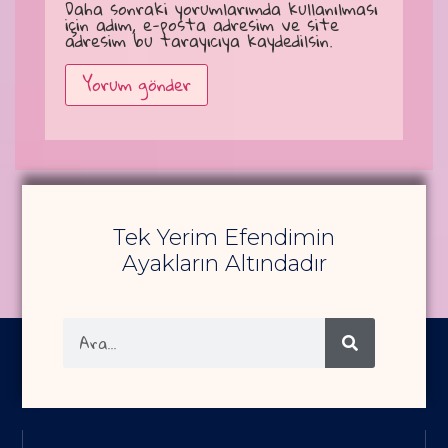
Daha sonraki yorumlarımda kullanılması
için adım, e-posta adresim ve site
adresim bu tarayıcıya kaydedilsin.
Alternative:
Tek Yerim Efendimin
Ayakların Altındadır