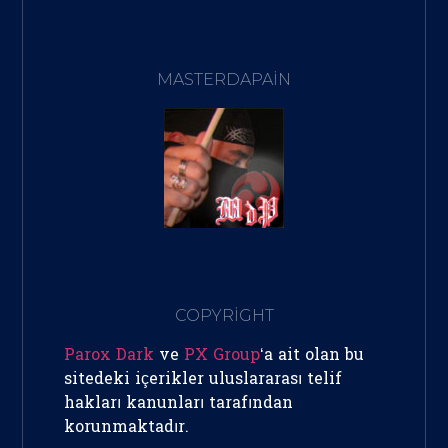
MASTERDAPAIN
COPYRİGHT
Parox Dark
ve
PX Group
‘a ait olan bu
sitedeki içerikler uluslararası telif
hakları kanunları tarafından
korunmaktadır.