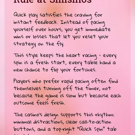
Rule at Simsinos
Quick play satisfies the craving for
instant feedback. Instead of pacing
yourself over hours, you get immediate
wins or losses that let you reset your
strategy on the fly.
This style keeps the heart racing – every
spin is a fresh start, every table hand a
new chance to flip your fortunes.
Players who prefer rapid pacing often find
themselves turning off the timer, not
because the game is slow but because each
outcome feels fresh.
The casino’s design supports this rhythm:
minimal distractions, clear call‑to‑action
buttons, and a top‑right “Quick Spin” tab