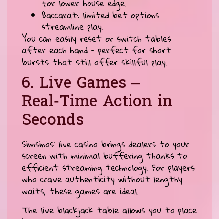
for lower house edge.
Baccarat: limited bet options
streamline play.
You can easily reset or switch tables
after each hand – perfect for short
bursts that still offer skillful play.
6. Live Games –
Real‑Time Action in
Seconds
Simsinos’ live casino brings dealers to your
screen with minimal buffering thanks to
efficient streaming technology. For players
who crave authenticity without lengthy
waits, these games are ideal.
The live blackjack table allows you to place