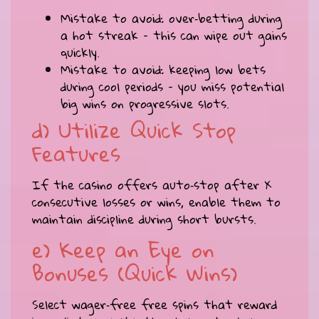
Mistake to avoid: over‑betting during
a hot streak – this can wipe out gains
quickly.
Mistake to avoid: keeping low bets
during cool periods – you miss potential
big wins on progressive slots.
d) Utilize Quick Stop
Features
If the casino offers auto‑stop after X
consecutive losses or wins, enable them to
maintain discipline during short bursts.
e) Keep an Eye on
Bonuses (Quick Wins)
Select wager‑free free spins that reward