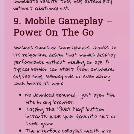
immediate results; they help extend play
without additional risk.
9. Mobile Gameplay –
Power On The Go
Simsinos shines on smartphones thanks to
its responsive design that mimics desktop
performance without needing an app. A
typical session can start from anywhere:
coffee shop, subway ride or even during
lunch break at work.
No download required – just open the
site in any browser.
Tapping the “Quick Play” button
instantly loads your favorite slot or
table game.
The interface collapses neatly into