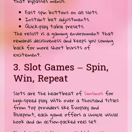
that bypasses menus.
Fast spin buttons on all slots.
Instant bet adjustments.
Quick‑play table presets.
The result is a gaming environment that
rewards decisiveness and keeps you coming
back for more short bursts of
excitement.
3. Slot Games – Spin,
Win, Repeat
Slots are the heartbeat of
Simsinos
for
high‑speed play. With over a thousand titles
from top providers like Evoplay and
Blueprint, each game offers a unique visual
hook and an action‑packed reel set.