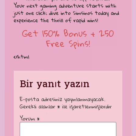
Your next gaming adventure starts with
just one click: dive into Simsinos today and
experience the thrill of rapid wins!
Get 150% Bonus + 250
Free Spins!
</html
Bir yanıt yazın
E-posta adresiniz yayınlanmayacak.
Gerekli alanlar
*
ile işaretlenmişlerdir
Yorum
*