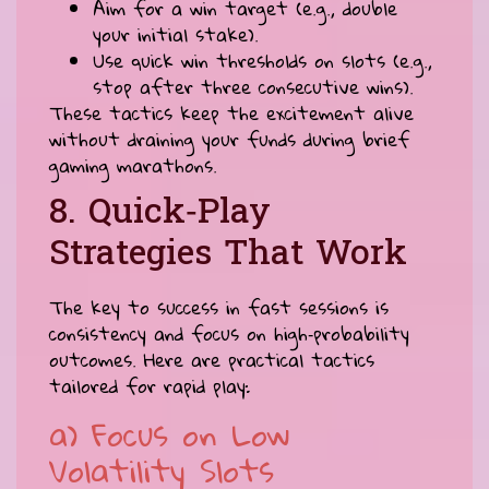
Aim for a win target (e.g., double
your initial stake).
Use quick win thresholds on slots (e.g.,
stop after three consecutive wins).
These tactics keep the excitement alive
without draining your funds during brief
gaming marathons.
8. Quick‑Play
Strategies That Work
The key to success in fast sessions is
consistency and focus on high‑probability
outcomes. Here are practical tactics
tailored for rapid play:
a) Focus on Low
Volatility Slots