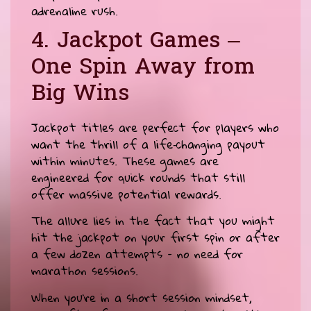
adrenaline rush.
4. Jackpot Games –
One Spin Away from
Big Wins
Jackpot titles are perfect for players who
want the thrill of a life‑changing payout
within minutes. These games are
engineered for quick rounds that still
offer massive potential rewards.
The allure lies in the fact that you might
hit the jackpot on your first spin or after
a few dozen attempts – no need for
marathon sessions.
When you’re in a short session mindset,