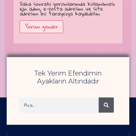
Daha sonraki yorumlarımda kullanılması
için adım, e-posta adresim ve site
adresim bu tarayıcıya kaydedilsin.
Alternative:
Tek Yerim Efendimin
Ayakların Altındadır