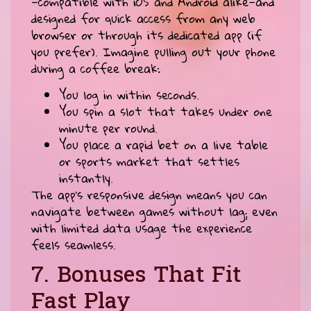
—compatible with iOS and Android alike—and
designed for quick access from any web
browser or through its dedicated app (if
you prefer). Imagine pulling out your phone
during a coffee break:
You log in within seconds.
You spin a slot that takes under one
minute per round.
You place a rapid bet on a live table
or sports market that settles
instantly.
The app’s responsive design means you can
navigate between games without lag; even
with limited data usage the experience
feels seamless.
7. Bonuses That Fit
Fast Play