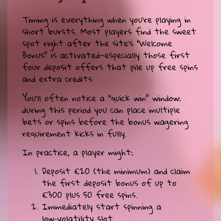
Timing is everything when you’re playing in
short bursts. Most players find the sweet
spot right after the site’s “Welcome
Bonus” is activated—especially those first
four deposit offers that pile up free spins
and extra credits.
You’ll often notice a “quick win” window:
during this period you can place multiple
bets or spins before the bonus wagering
requirement kicks in fully.
In practice, a player might:
Deposit €20 (the minimum) and claim
the first deposit bonus of up to
€300 plus 50 free spins.
Immediately start spinning a
low‑volatility slot.