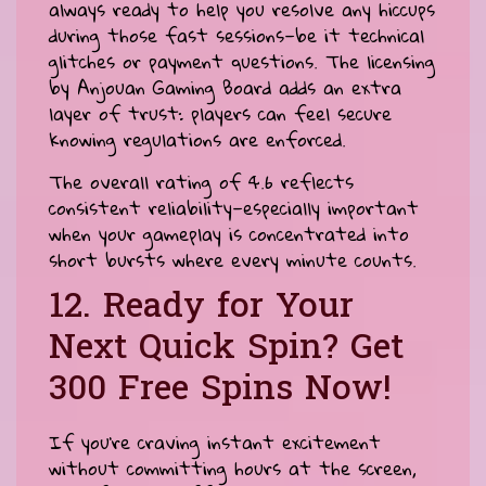
always ready to help you resolve any hiccups
during those fast sessions—be it technical
glitches or payment questions. The licensing
by Anjouan Gaming Board adds an extra
layer of trust: players can feel secure
knowing regulations are enforced.
The overall rating of 4.6 reflects
consistent reliability—especially important
when your gameplay is concentrated into
short bursts where every minute counts.
12. Ready for Your
Next Quick Spin? Get
300 Free Spins Now!
If you’re craving instant excitement
without committing hours at the screen,