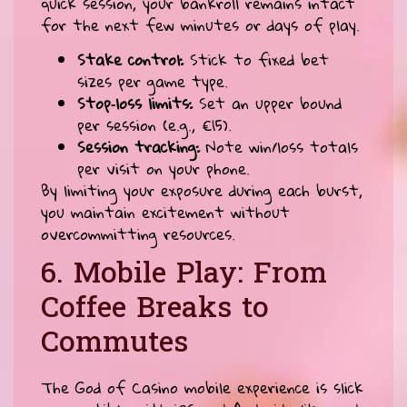
quick session, your bankroll remains intact
for the next few minutes or days of play.
Stake control:
Stick to fixed bet
sizes per game type.
Stop‑loss limits:
Set an upper bound
per session (e.g., €15).
Session tracking:
Note win/loss totals
per visit on your phone.
By limiting your exposure during each burst,
you maintain excitement without
overcommitting resources.
6. Mobile Play: From
Coffee Breaks to
Commutes
The God of Casino mobile experience is slick