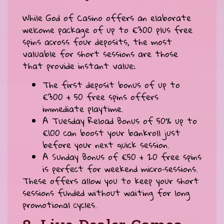
While God of Casino offers an elaborate
welcome package of up to €300 plus free
spins across four deposits, the most
valuable for short sessions are those
that provide instant value:
The first deposit bonus of up to
€300 + 50 free spins offers
immediate playtime.
A Tuesday Reload Bonus of 50% up to
€100 can boost your bankroll just
before your next quick session.
A Sunday Bonus of €50 + 20 free spins
is perfect for weekend micro‑sessions.
These offers allow you to keep your short
sessions funded without waiting for long
promotional cycles.