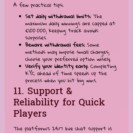
A few practical tips:
Set daily withdrawal limits:
The
maximum daily winnings are capped at
€100 000; keeping track avoids
surprises.
Beware withdrawal fees:
Some
methods may impose small charges;
choose your preferred option wisely.
Verify your identity early:
Completing
KYC ahead of time speeds up the
process when you hit big wins.
11. Support &
Reliability for Quick
Players
The platform’s 24/7 live chat support is