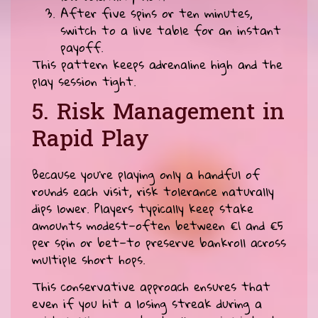
After five spins or ten minutes,
switch to a live table for an instant
payoff.
This pattern keeps adrenaline high and the
play session tight.
5. Risk Management in
Rapid Play
Because you’re playing only a handful of
rounds each visit, risk tolerance naturally
dips lower. Players typically keep stake
amounts modest—often between €1 and €5
per spin or bet—to preserve bankroll across
multiple short hops.
This conservative approach ensures that
even if you hit a losing streak during a