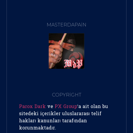
MASTERDAPAIN
COPYRİGHT
Parox Dark
ve
PX Group
‘a ait olan bu
sitedeki içerikler uluslararası telif
hakları kanunları tarafından
korunmaktadır.