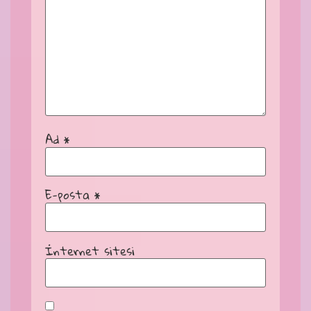
Ad
*
E-posta
*
İnternet sitesi