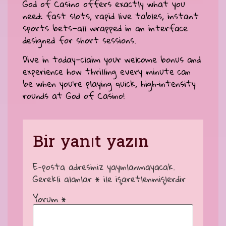
God of Casino offers exactly what you
need: fast slots, rapid live tables, instant
sports bets—all wrapped in an interface
designed for short sessions.
Dive in today—claim your welcome bonus and
experience how thrilling every minute can
be when you’re playing quick, high‑intensity
rounds at God of Casino!
Bir yanıt yazın
E-posta adresiniz yayınlanmayacak.
Gerekli alanlar
*
ile işaretlenmişlerdir
Yorum
*