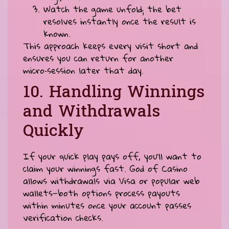
Watch the game unfold; the bet
resolves instantly once the result is
known.
This approach keeps every visit short and
ensures you can return for another
micro‑session later that day.
10. Handling Winnings
and Withdrawals
Quickly
If your quick play pays off, you’ll want to
claim your winnings fast. God of Casino
allows withdrawals via Visa or popular web
wallets—both options process payouts
within minutes once your account passes
verification checks.