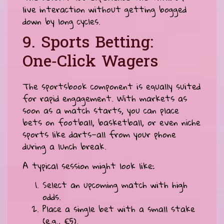
live interaction without getting bogged
down by long cycles.
9. Sports Betting:
One‑Click Wagers
The sportsbook component is equally suited
for rapid engagement. With markets as
soon as a match starts, you can place
bets on football, basketball, or even niche
sports like darts—all from your phone
during a lunch break.
A typical session might look like:
Select an upcoming match with high
odds.
Place a single bet with a small stake
(e.g., €5).