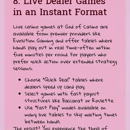
8. Live Dealer Games
in an Instant Format
Live casino games at God of Casino are
available from premier providers like
Evolution Gaming and offer tables where
hands play out in real time—often within
five minutes per round. For players who
prefer quick action over extended strategy
sessions:
Choose “Quick Deal” tables where
dealers speed up card play.
Select games with fast payout
structures like Baccarat or Roulette.
Use “Fast Play” modes available on
many live tables to skip waiting times
between hands.
The result? You experience the thrill of