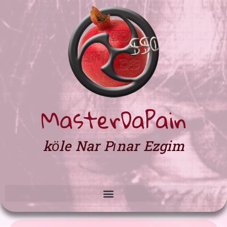
MasterDaPain
köle Nar Pınar Ezgim