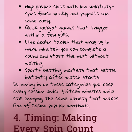
High‑payline slots with low volatility—
spins finish quickly and payouts can
come early.
Quick jackpot games that trigger
within a few pulls.
Live dealer tables that wrap up in
mere minutes—you can complete a
round and start the next without
waiting.
Sports betting markets that settle
instantly after match starts.
By honing in on these categories you keep
every session under fifteen minutes while
still enjoying the same variety that makes
God of Casino popular worldwide.
4. Timing: Making
Every Spin Count