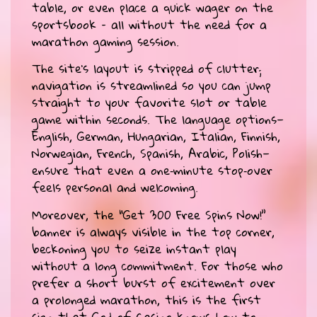
table, or even place a quick wager on the
sportsbook – all without the need for a
marathon gaming session.
The site’s layout is stripped of clutter;
navigation is streamlined so you can jump
straight to your favorite slot or table
game within seconds. The language options—
English, German, Hungarian, Italian, Finnish,
Norwegian, French, Spanish, Arabic, Polish—
ensure that even a one‑minute stop‑over
feels personal and welcoming.
Moreover, the “Get 300 Free Spins Now!”
banner is always visible in the top corner,
beckoning you to seize instant play
without a long commitment. For those who
prefer a short burst of excitement over
a prolonged marathon, this is the first
sign that God of Casino knows how to