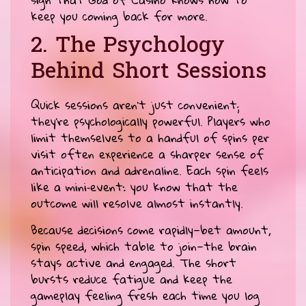
keep you coming back for more.
2. The Psychology
Behind Short Sessions
Quick sessions aren’t just convenient;
they’re psychologically powerful. Players who
limit themselves to a handful of spins per
visit often experience a sharper sense of
anticipation and adrenaline. Each spin feels
like a mini‑event: you know that the
outcome will resolve almost instantly.
Because decisions come rapidly—bet amount,
spin speed, which table to join—the brain
stays active and engaged. The short
bursts reduce fatigue and keep the
gameplay feeling fresh each time you log