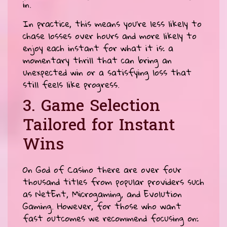
in.
In practice, this means you’re less likely to
chase losses over hours and more likely to
enjoy each instant for what it is: a
momentary thrill that can bring an
unexpected win or a satisfying loss that
still feels like progress.
3. Game Selection
Tailored for Instant
Wins
On God of Casino there are over four
thousand titles from popular providers such
as NetEnt, Microgaming, and Evolution
Gaming. However, for those who want
fast outcomes we recommend focusing on: