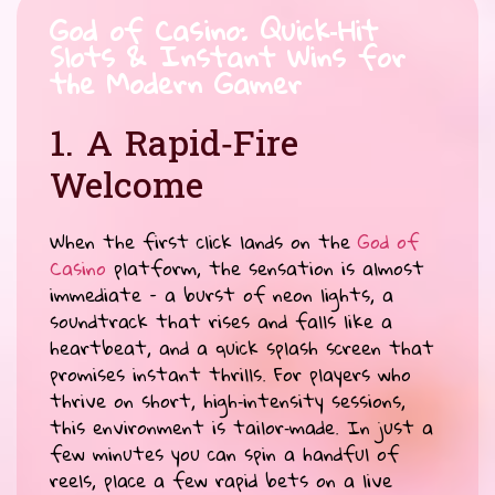
God of Casino: Quick‑Hit
Slots & Instant Wins for
the Modern Gamer
1. A Rapid‑Fire
Welcome
When the first click lands on the
God of
Casino
platform, the sensation is almost
immediate – a burst of neon lights, a
soundtrack that rises and falls like a
heartbeat, and a quick splash screen that
promises instant thrills. For players who
thrive on short, high‑intensity sessions,
this environment is tailor‑made. In just a
few minutes you can spin a handful of
reels, place a few rapid bets on a live