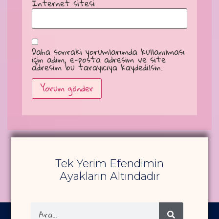
İnternet sitesi
Daha sonraki yorumlarımda kullanılması
için adım, e-posta adresim ve site
adresim bu tarayıcıya kaydedilsin.
Alternative:
Tek Yerim Efendimin
Ayakların Altındadır