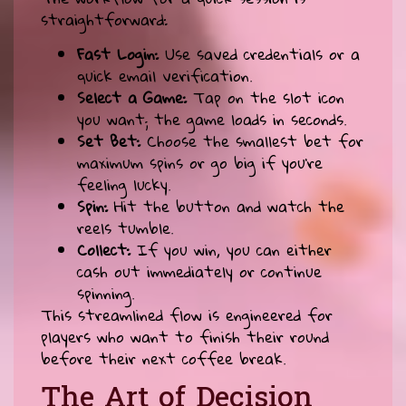
straightforward:
Fast Login:
Use saved credentials or a
quick email verification.
Select a Game:
Tap on the slot icon
you want; the game loads in seconds.
Set Bet:
Choose the smallest bet for
maximum spins or go big if you’re
feeling lucky.
Spin:
Hit the button and watch the
reels tumble.
Collect:
If you win, you can either
cash out immediately or continue
spinning.
This streamlined flow is engineered for
players who want to finish their round
before their next coffee break.
The Art of Decision