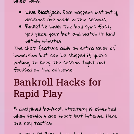
wheel spins.
Live Blackjack:
Deal happens instantly;
decisions are made within seconds.
Roulette Live:
The ball spins fast;
you place your bet and watch it land
within minutes.
The chat feature adds an extra layer of
immersion but can be skipped if you’re
looking to keep the session tight and
focused on the outcome.
Bankroll Hacks for
Rapid Play
A disciplined bankroll strategy is essential
when sessions are short but intense. Here
are key tactics: