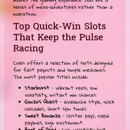
series of micro‑adventures rather than a
marathon.
Top Quick‑Win Slots
That Keep the Pulse
Racing
Coles offers a selection of slots designed
for fast payouts and simple mechanics.
The most popular titles include:
Starburst
– vibrant reels, low
volatility, instant win chances.
Gonzo’s Quest
– avalanche style, quick
cascades, short spin times.
Sweet Bonanza
– cluster pays, rapid
paylines, high excitement.
Book of Dead
– high volatility but