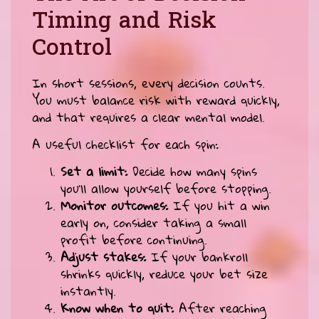
Timing and Risk
Control
In short sessions, every decision counts.
You must balance risk with reward quickly,
and that requires a clear mental model.
A useful checklist for each spin:
Set a limit:
Decide how many spins
you’ll allow yourself before stopping.
Monitor outcomes:
If you hit a win
early on, consider taking a small
profit before continuing.
Adjust stakes:
If your bankroll
shrinks quickly, reduce your bet size
instantly.
Know when to quit:
After reaching