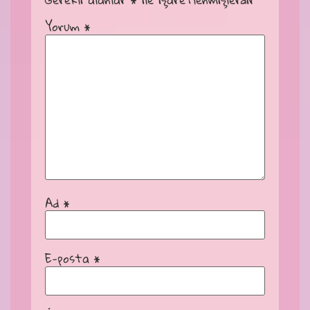
Yorum
*
Ad
*
E-posta
*