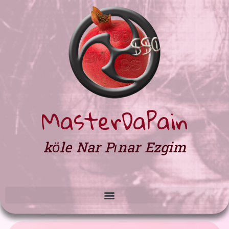
MasterDaPain
köle Nar Pınar Ezgim