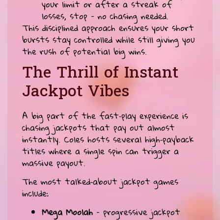
your limit or after a streak of
losses, stop – no chasing needed.
This disciplined approach ensures your short
bursts stay controlled while still giving you
the rush of potential big wins.
The Thrill of Instant
Jackpot Vibes
A big part of the fast‑play experience is
chasing jackpots that pay out almost
instantly. Coles hosts several high‑payback
titles where a single spin can trigger a
massive payout.
The most talked‑about jackpot games
include:
Mega Moolah
– progressive jackpot