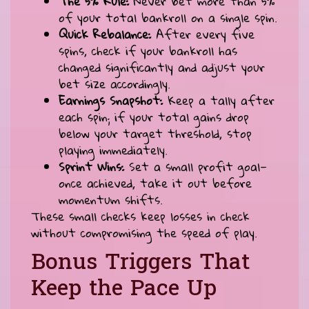
The 5% Rule:
Never bet more than 5%
of your total bankroll on a single spin.
Quick Rebalance:
After every five
spins, check if your bankroll has
changed significantly and adjust your
bet size accordingly.
Earnings Snapshot:
Keep a tally after
each spin; if your total gains drop
below your target threshold, stop
playing immediately.
Sprint Wins:
Set a small profit goal—
once achieved, take it out before
momentum shifts.
These small checks keep losses in check
without compromising the speed of play.
Bonus Triggers That
Keep the Pace Up