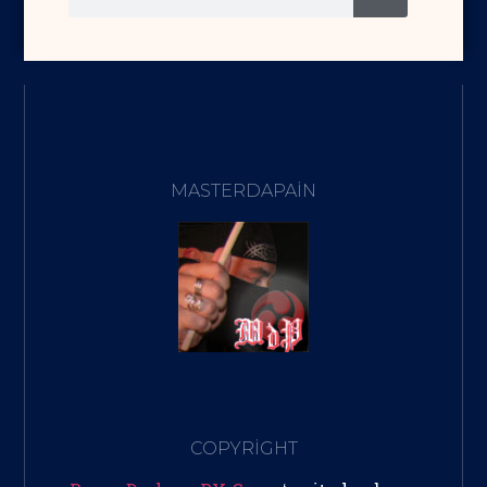
MASTERDAPAIN
COPYRİGHT