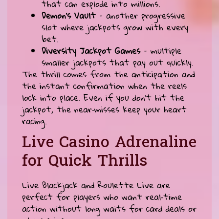
that can explode into millions.
Demon’s Vault
– another progressive
slot where jackpots grow with every
bet.
Diversity Jackpot Games
– multiple
smaller jackpots that pay out quickly.
The thrill comes from the anticipation and
the instant confirmation when the reels
lock into place. Even if you don’t hit the
jackpot, the near‑misses keep your heart
racing.
Live Casino Adrenaline
for Quick Thrills
Live Blackjack and Roulette Live are
perfect for players who want real‑time
action without long waits for card deals or