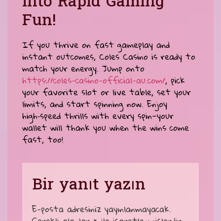
into Rapid Gaming
Fun!
If you thrive on fast gameplay and
instant outcomes, Coles Casino is ready to
match your energy. Jump onto
https://coles-casino-official-au.com/
, pick
your favorite slot or live table, set your
limits, and start spinning now. Enjoy
high‑speed thrills with every spin—your
wallet will thank you when the wins come
fast, too!
Bir yanıt yazın
E-posta adresiniz yayınlanmayacak.
Gerekli alanlar
*
ile işaretlenmişlerdir