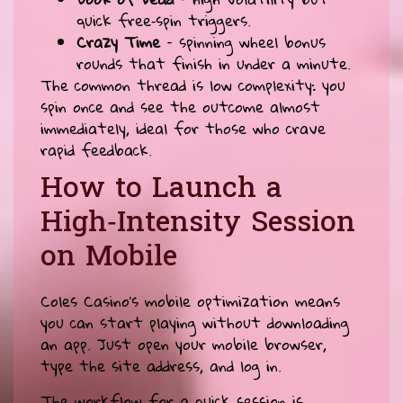
quick free‑spin triggers.
Crazy Time
– spinning wheel bonus
rounds that finish in under a minute.
The common thread is low complexity: you
spin once and see the outcome almost
immediately, ideal for those who crave
rapid feedback.
How to Launch a
High‑Intensity Session
on Mobile
Coles Casino’s mobile optimization means
you can start playing without downloading
an app. Just open your mobile browser,
type the site address, and log in.
The workflow for a quick session is