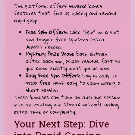
The platform offers several bonus
features that fire up quickly and reward
rapid play:
Free Spin Offers:
Click “Spin” on a slot
and trigger free spins—no extra
deposit needed.
Mystery Prize Draw:
Earn entries
after each win; prizes resolve fast so
you know exactly what you’ve won.
Daily Free Spin Offers:
Log in daily to
grab free spins—easy to claim during a
short session.
These bonuses can turn an average session
into an exciting win streak without adding
extra time or complexity.
Your Next Step: Dive