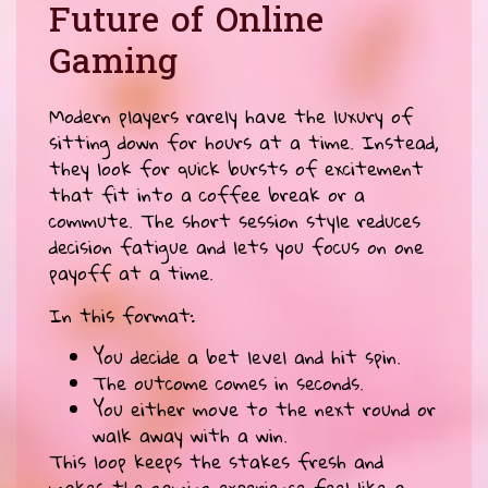
Future of Online
Gaming
Modern players rarely have the luxury of
sitting down for hours at a time. Instead,
they look for quick bursts of excitement
that fit into a coffee break or a
commute. The short session style reduces
decision fatigue and lets you focus on one
payoff at a time.
In this format:
You decide a bet level and hit spin.
The outcome comes in seconds.
You either move to the next round or
walk away with a win.
This loop keeps the stakes fresh and
makes the gaming experience feel like a