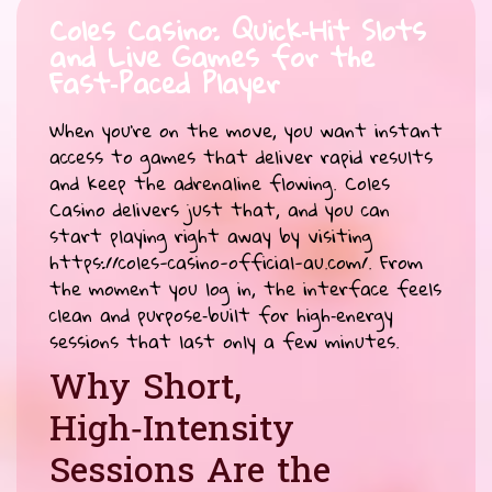
Coles Casino: Quick‑Hit Slots
and Live Games for the
Fast‑Paced Player
When you’re on the move, you want instant
access to games that deliver rapid results
and keep the adrenaline flowing. Coles
Casino delivers just that, and you can
start playing right away by visiting
https://coles-casino-official-au.com/. From
the moment you log in, the interface feels
clean and purpose‑built for high‑energy
sessions that last only a few minutes.
Why Short,
High‑Intensity
Sessions Are the