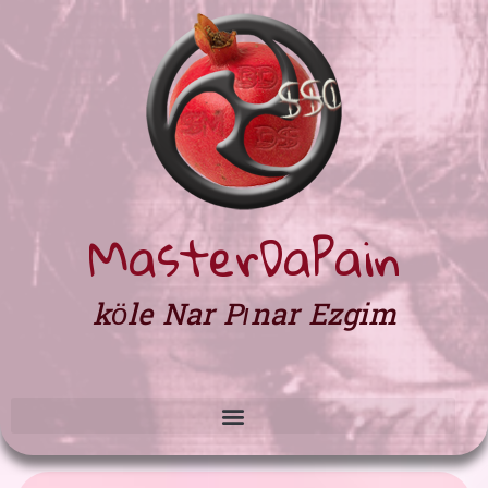
MasterDaPain
köle Nar Pınar Ezgim