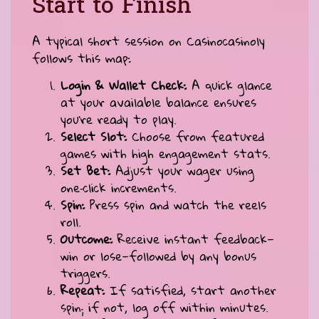
Start to Finish
A typical short session on Casinocasinoly
follows this map:
Login & Wallet Check:
A quick glance
at your available balance ensures
you’re ready to play.
Select Slot:
Choose from featured
games with high engagement stats.
Set Bet:
Adjust your wager using
one‑click increments.
Spin:
Press spin and watch the reels
roll.
Outcome:
Receive instant feedback—
win or lose—followed by any bonus
triggers.
Repeat:
If satisfied, start another
spin; if not, log off within minutes.