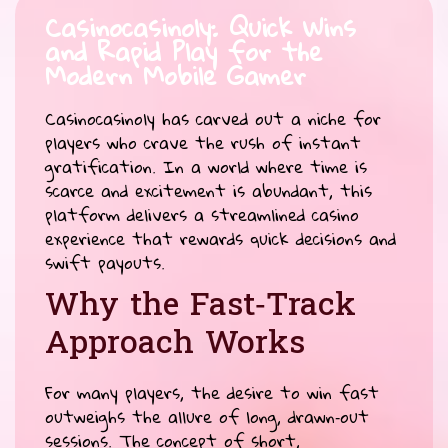
Casinocasinoly: Quick Wins
and Rapid Play for the
Modern Mobile Gamer
Casinocasinoly has carved out a niche for
players who crave the rush of instant
gratification. In a world where time is
scarce and excitement is abundant, this
platform delivers a streamlined casino
experience that rewards quick decisions and
swift payouts.
Why the Fast‑Track
Approach Works
For many players, the desire to win fast
outweighs the allure of long, drawn‑out
sessions. The concept of short,