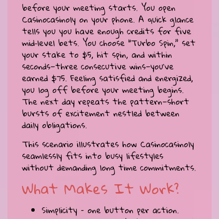
before your meeting starts. You open
Casinocasinoly on your phone. A quick glance
tells you you have enough credits for five
mid‑level bets. You choose “Turbo Spin,” set
your stake to $5, hit spin, and within
seconds—three consecutive wins—you’ve
earned $75. Feeling satisfied and energized,
you log off before your meeting begins.
The next day repeats the pattern—short
bursts of excitement nestled between
daily obligations.
This scenario illustrates how Casinocasinoly
seamlessly fits into busy lifestyles
without demanding long time commitments.
What Makes It Work?
Simplicity – one button per action.