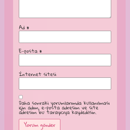
Ad
*
E-posta
*
İnternet sitesi
Daha sonraki yorumlarımda kullanılması
için adım, e-posta adresim ve site
adresim bu tarayıcıya kaydedilsin.