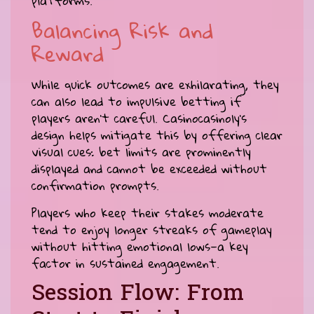
platforms.
Balancing Risk and
Reward
While quick outcomes are exhilarating, they
can also lead to impulsive betting if
players aren’t careful. Casinocasinoly’s
design helps mitigate this by offering clear
visual cues: bet limits are prominently
displayed and cannot be exceeded without
confirmation prompts.
Players who keep their stakes moderate
tend to enjoy longer streaks of gameplay
without hitting emotional lows—a key
factor in sustained engagement.
Session Flow: From