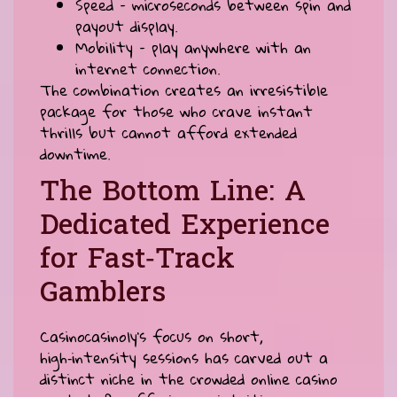
Speed – microseconds between spin and
payout display.
Mobility – play anywhere with an
internet connection.
The combination creates an irresistible
package for those who crave instant
thrills but cannot afford extended
downtime.
The Bottom Line: A
Dedicated Experience
for Fast‑Track
Gamblers
Casinocasinoly’s focus on short,
high‑intensity sessions has carved out a
distinct niche in the crowded online casino