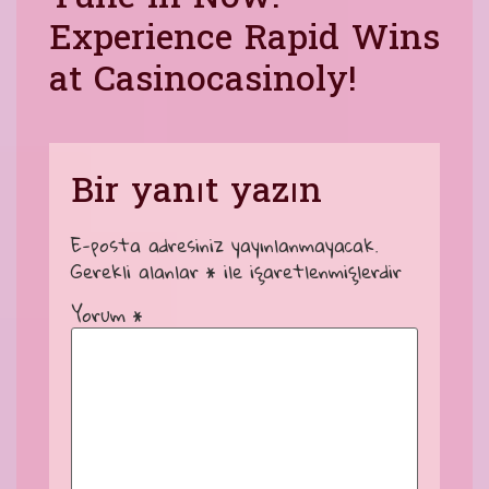
Experience Rapid Wins
at Casinocasinoly!
Bir yanıt yazın
E-posta adresiniz yayınlanmayacak.
Gerekli alanlar
*
ile işaretlenmişlerdir
Yorum
*