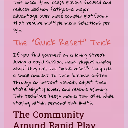
This linear flow keeps players focused and
reduces decision fatigue—a major
advantage over more complex platforms
that require multiple menu selections per
spin.
The “Quick Reset” Trick
If you find yourself on a losing streak
during a rapid session, many players employ
what they call the “quick reset”: they add
a small amount to their balance (often
through an instant reload), adjust their
stake slightly lower, and resume spinning.
This technique keeps momentum alive while
staying within personal risk limits.
The Community
Around Rapid Play