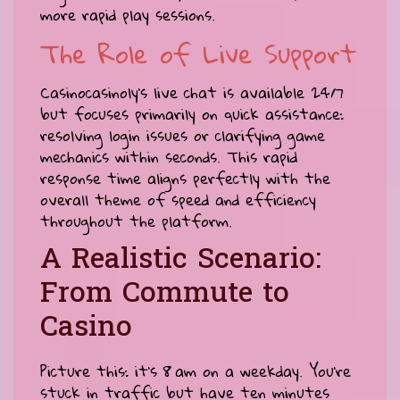
more rapid play sessions.
The Role of Live Support
Casinocasinoly’s live chat is available 24/7
but focuses primarily on quick assistance:
resolving login issues or clarifying game
mechanics within seconds. This rapid
response time aligns perfectly with the
overall theme of speed and efficiency
throughout the platform.
A Realistic Scenario:
From Commute to
Casino
Picture this: it’s 8 am on a weekday. You’re
stuck in traffic but have ten minutes