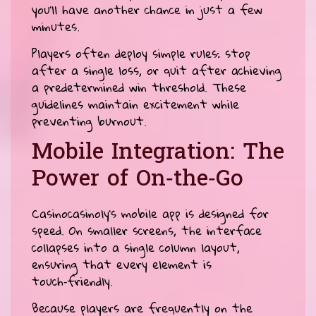
you’ll have another chance in just a few
minutes.
Players often deploy simple rules: stop
after a single loss, or quit after achieving
a predetermined win threshold. These
guidelines maintain excitement while
preventing burnout.
Mobile Integration: The
Power of On‑the‑Go
Casinocasinoly’s mobile app is designed for
speed. On smaller screens, the interface
collapses into a single column layout,
ensuring that every element is
touch‑friendly.
Because players are frequently on the