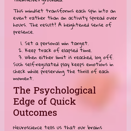
This mindset transforms each spin into an
event rather than an activity spread over
hours. The result? A heightened sense of
presence.
Set a personal win target.
Keep track of elapsed time.
When either limit is reached, log off.
Such self‑regulated play keeps emotions in
check while preserving the thrill of each
moment.
The Psychological
Edge of Quick
Outcomes
Neuroscience tells us that our brains