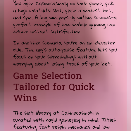
You open Casinocasinoly on your phone, pick
a high‑volatility slot, place a modest bet,
and spin. A big win pops up within seconds—a
perfect example of how mobile gaming can
deliver instant satisfaction.
In another scenario, you’re on an elevator
ride. The app’s auto‑pause feature lets you
focus on your surroundings without
worrying about losing track of your bet.
Game Selection
Tailored for Quick
Wins
The slot library at Casinocasinoly is
curated with rapid gameplay in mind. Titles
featuring fast respin mechanics and low