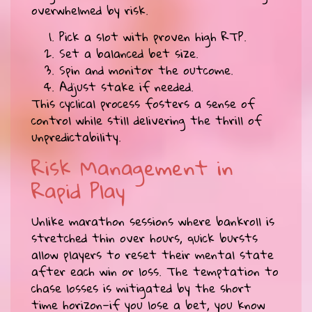
overwhelmed by risk.
Pick a slot with proven high RTP.
Set a balanced bet size.
Spin and monitor the outcome.
Adjust stake if needed.
This cyclical process fosters a sense of
control while still delivering the thrill of
unpredictability.
Risk Management in
Rapid Play
Unlike marathon sessions where bankroll is
stretched thin over hours, quick bursts
allow players to reset their mental state
after each win or loss. The temptation to
chase losses is mitigated by the short
time horizon—if you lose a bet, you know