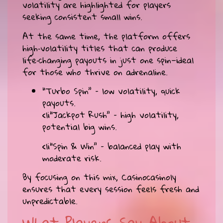
volatility are highlighted for players
seeking consistent small wins.
At the same time, the platform offers
high‑volatility titles that can produce
life‑changing payouts in just one spin—ideal
for those who thrive on adrenaline.
“Turbo Spin” – low volatility, quick
payouts.
<li“Jackpot Rush” – high volatility,
potential big wins.
<li“Spin & Win” – balanced play with
moderate risk.
By focusing on this mix, Casinocasinoly
ensures that every session feels fresh and
unpredictable.
What Players Say About