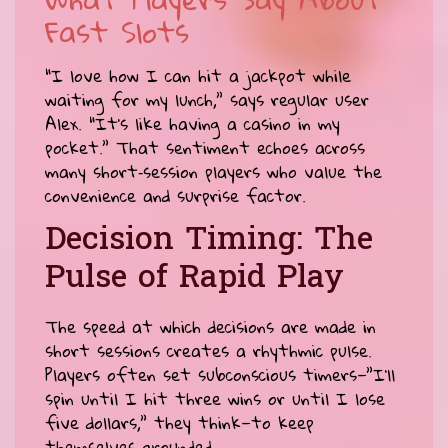
Fast Slots
“I love how I can hit a jackpot while
waiting for my lunch,” says regular user
Alex. “It’s like having a casino in my
pocket.” That sentiment echoes across
many short‑session players who value the
convenience and surprise factor.
Decision Timing: The
Pulse of Rapid Play
The speed at which decisions are made in
short sessions creates a rhythmic pulse.
Players often set subconscious timers—”I’ll
spin until I hit three wins or until I lose
five dollars,” they think—to keep
themselves grounded.