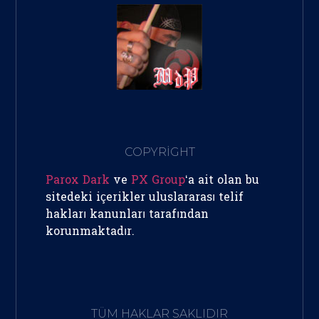
COPYRİGHT
Parox Dark
ve
PX Group
‘a ait olan bu
sitedeki içerikler uluslararası telif
hakları kanunları tarafından
korunmaktadır.
TÜM HAKLAR SAKLIDIR