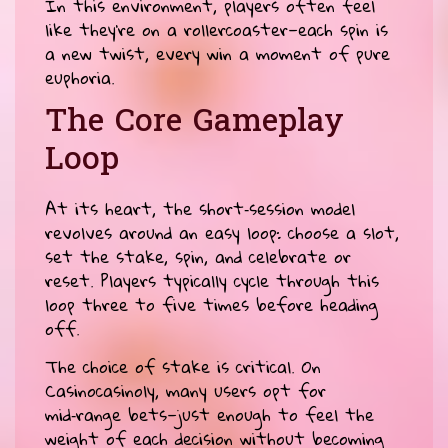
In this environment, players often feel
like they’re on a rollercoaster—each spin is
a new twist, every win a moment of pure
euphoria.
The Core Gameplay
Loop
At its heart, the short‑session model
revolves around an easy loop: choose a slot,
set the stake, spin, and celebrate or
reset. Players typically cycle through this
loop three to five times before heading
off.
The choice of stake is critical. On
Casinocasinoly, many users opt for
mid‑range bets—just enough to feel the
weight of each decision without becoming