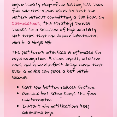
high‑intensity play—often lasting less than
five minutes—allows users to test the
waters without committing a full hour. On
Casinocasinoly
, this strategy thrives
thanks to a selection of high‑volatility
slot titles that can deliver substantial
wins in a single spin.
The platform’s interface is optimized for
rapid navigation. A clean layout, intuitive
icons, and a mobile‑first design mean that
even a novice can place a bet within
seconds.
Fast spin button reduces friction.
One‑click bet sizing keeps the flow
uninterrupted.
Instant win notifications keep
adrenaline high.