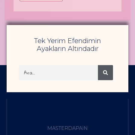
Alternative:
Tek Yerim Efendimin
Ayakların Altındadır
MASTERDAPAIN