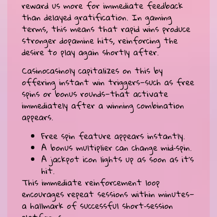
reward us more for immediate feedback
than delayed gratification. In gaming
terms, this means that rapid wins produce
stronger dopamine hits, reinforcing the
desire to play again shortly after.
Casinocasinoly capitalizes on this by
offering instant win triggers—such as free
spins or bonus rounds—that activate
immediately after a winning combination
appears.
Free spin feature appears instantly.
A bonus multiplier can change mid‑spin.
A jackpot icon lights up as soon as it’s
hit.
This immediate reinforcement loop
encourages repeat sessions within minutes—
a hallmark of successful short‑session