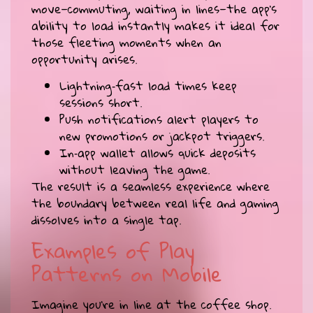
move—commuting, waiting in lines—the app’s
ability to load instantly makes it ideal for
those fleeting moments when an
opportunity arises.
Lightning‑fast load times keep
sessions short.
Push notifications alert players to
new promotions or jackpot triggers.
In‑app wallet allows quick deposits
without leaving the game.
The result is a seamless experience where
the boundary between real life and gaming
dissolves into a single tap.
Examples of Play
Patterns on Mobile
Imagine you’re in line at the coffee shop.