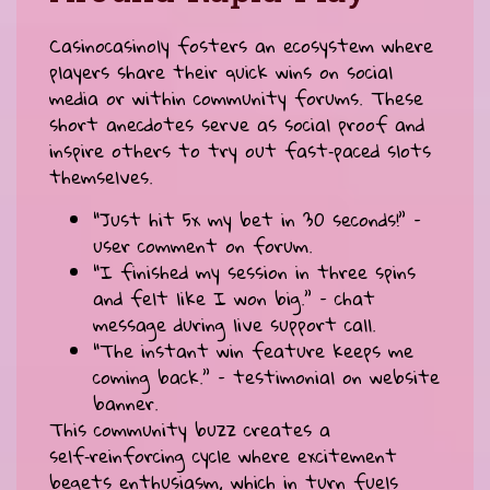
Casinocasinoly fosters an ecosystem where
players share their quick wins on social
media or within community forums. These
short anecdotes serve as social proof and
inspire others to try out fast‑paced slots
themselves.
“Just hit 5x my bet in 30 seconds!” –
user comment on forum.
“I finished my session in three spins
and felt like I won big.” – chat
message during live support call.
“The instant win feature keeps me
coming back.” – testimonial on website
banner.
This community buzz creates a
self‑reinforcing cycle where excitement
begets enthusiasm, which in turn fuels