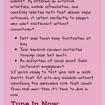
market. By offering an intuitive
interface, mobile optimization, and
carefully selected slots that deliver rapid
outcomes, it caters perfectly to players
who want excitement without
commitment.
Fast load times keep frustration at
bay.
Your bankroll remains protected
through clear bet limits.
An ecosystem of social proof fuels
continuous engagement.
If you’re ready to test your luck in quick
bursts that fit into any schedule—without
sacrificing the adrenaline rush that comes
from real wins—then it’s time to dive in
now.
Tune In Now: